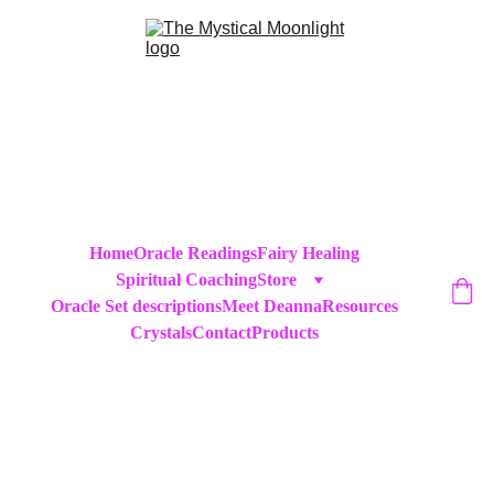
Home
Oracle Readings
Fairy Healing
Spiritual Coaching
Store
Oracle Set descriptions
Meet Deanna
Resources
Crystals
Contact
Products